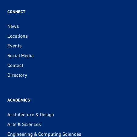
CONNECT
News
Locations
Events
Social Media
Contact
Directory
ACADEMICS
Architecture & Design
Arts & Sciences
Engineering & Computing Sciences