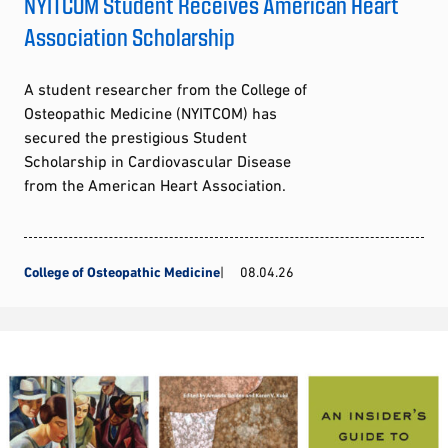
NYITCOM Student Receives American Heart
Association Scholarship
A student researcher from the College of
Osteopathic Medicine (NYITCOM) has
secured the prestigious Student
Scholarship in Cardiovascular Disease
from the American Heart Association.
College of Osteopathic Medicine
08.04.26