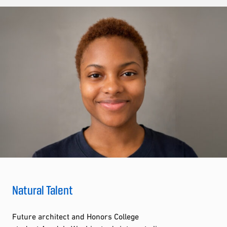
Natural Talent
Future architect and Honors College