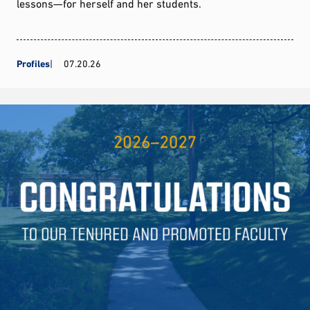
lessons—for herself and her students.
Profiles
07.20.26