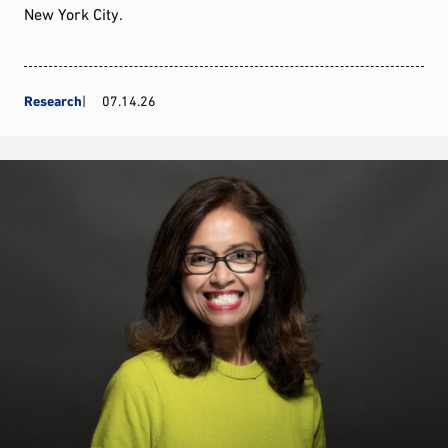
New York City.
Research
07.14.26