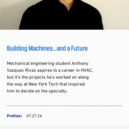
Building Machines…and a Future
Mechanical engineering student Anthony
Vazquez Rivas aspires to a career in HVAC,
but it’s the projects he’s worked on along
the way at New York Tech that inspired
him to decide on the specialty.
Profiles
07.27.26