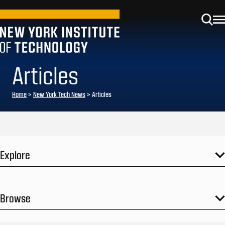
Articles
Home
>
New York Tech News
>
Articles
Explore
Browse