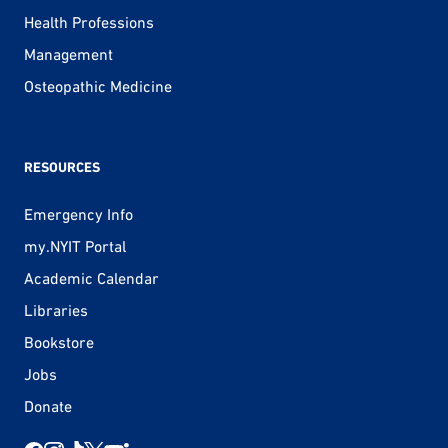
Health Professions
Management
Osteopathic Medicine
RESOURCES
Emergency Info
my.NYIT Portal
Academic Calendar
Libraries
Bookstore
Jobs
Donate