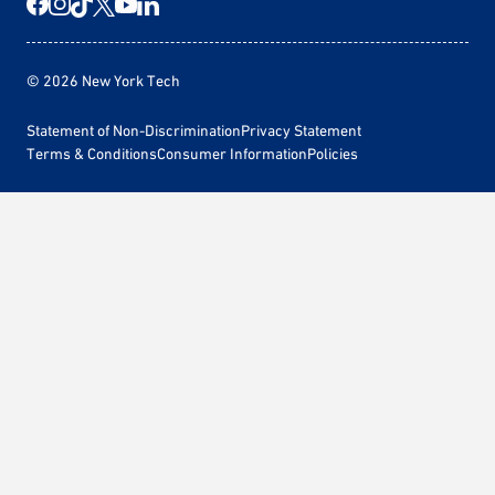
© 2026 New York Tech
Statement of Non-Discrimination
Privacy Statement
Terms & Conditions
Consumer Information
Policies