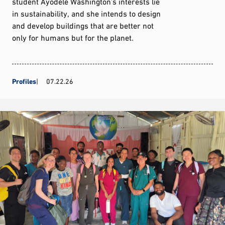
student Ayodele Washington’s interests lie
in sustainability, and she intends to design
and develop buildings that are better not
only for humans but for the planet.
Profiles
07.22.26