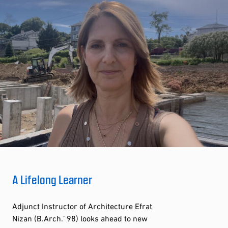
A Lifelong Learner
Adjunct Instructor of Architecture Efrat
Nizan (B.Arch.’ 98) looks ahead to new