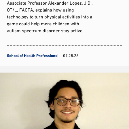
Associate Professor Alexander Lopez, J.D.,
OT/L, FAOTA, explains how using
technology to turn physical activities into a
game could help more children with
autism spectrum disorder stay active.
School of Health Professions
07.28.26