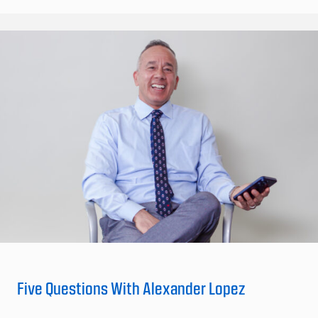
Five Questions With Alexander Lopez