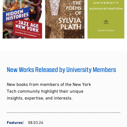
New Works Released by University Members
New books from members of the New York
Tech community highlight their unique
insights, expertise, and interests.
Features
08.03.26