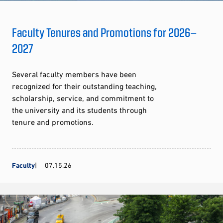
Faculty Tenures and Promotions for 2026–
2027
Several faculty members have been
recognized for their outstanding teaching,
scholarship, service, and commitment to
the university and its students through
tenure and promotions.
Faculty
07.15.26