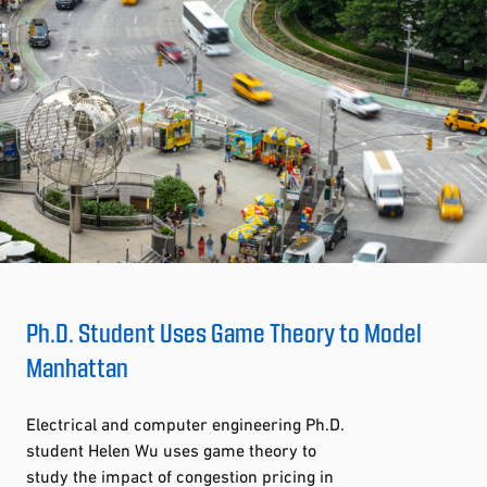
Ph.D. Student Uses Game Theory to Model
Manhattan
Electrical and computer engineering Ph.D.
student Helen Wu uses game theory to
study the impact of congestion pricing in