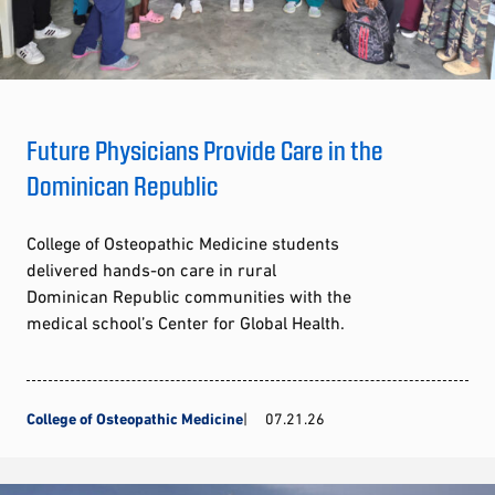
Future Physicians Provide Care in the
Dominican Republic
College of Osteopathic Medicine students
delivered hands-on care in rural
Dominican Republic communities with the
medical school’s Center for Global Health.
College of Osteopathic Medicine
07.21.26