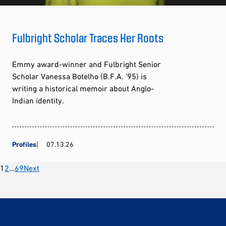
Fulbright Scholar Traces Her Roots
Emmy award-winner and Fulbright Senior
Scholar Vanessa Botelho (B.F.A. ’95) is
writing a historical memoir about Anglo-
Indian identity.
Profiles
07.13.26
Posts
1
2
…
69
Next
pagination