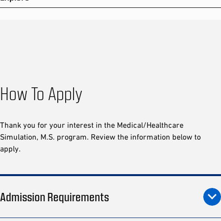
How To Apply
Thank you for your interest in the Medical/Healthcare
Simulation, M.S. program. Review the information below to
apply.
Admission Requirements