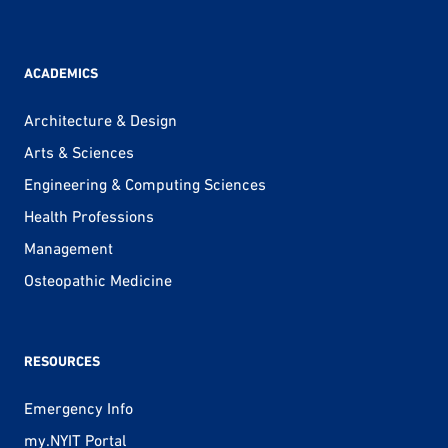
ACADEMICS
Architecture & Design
Arts & Sciences
Engineering & Computing Sciences
Health Professions
Management
Osteopathic Medicine
RESOURCES
Emergency Info
my.NYIT Portal