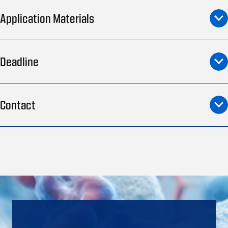
Application Materials
Deadline
Contact