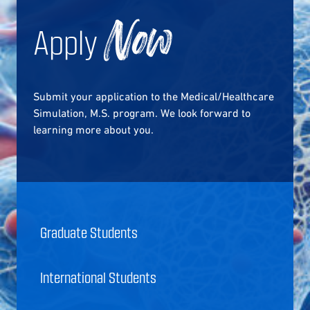
Apply
Now
Submit your application to the Medical/Healthcare
Simulation, M.S. program. We look forward to
learning more about you.
Graduate Students
International Students