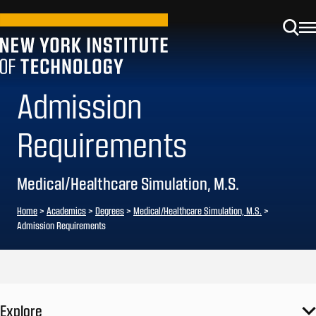
Admission
Requirements
Medical/Healthcare Simulation, M.S.
Home
>
Academics
>
Degrees
>
Medical/Healthcare Simulation, M.S.
>
Admission Requirements
Explore