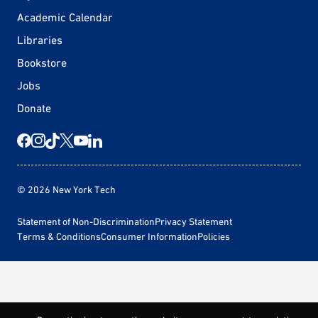
Academic Calendar
Libraries
Bookstore
Jobs
Donate
© 2026 New York Tech
Statement of Non-Discrimination
Privacy Statement
Terms & Conditions
Consumer Information
Policies