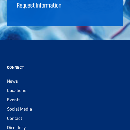
Request Information
CONNECT
News
Locations
Events
Social Media
Contact
Directory